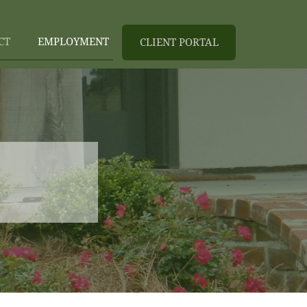
CT
EMPLOYMENT
CLIENT PORTAL