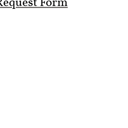
Request Form