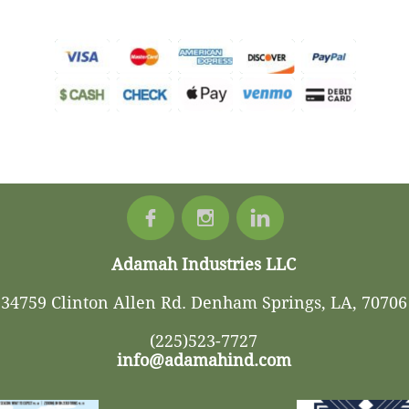



Adamah Industries LLC
34759 Clinton Allen Rd. Denham Springs, LA, 70706
(225)523-7727
info@adamahind.com