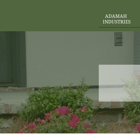
ADAMAH 
INDUSTRIES