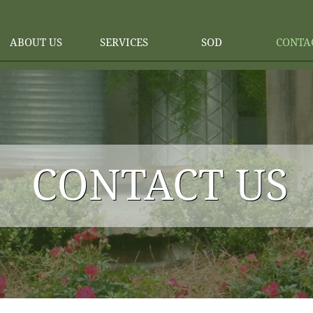
ABOUT US
SERVICES
SOD
CONTA
CONTACT US